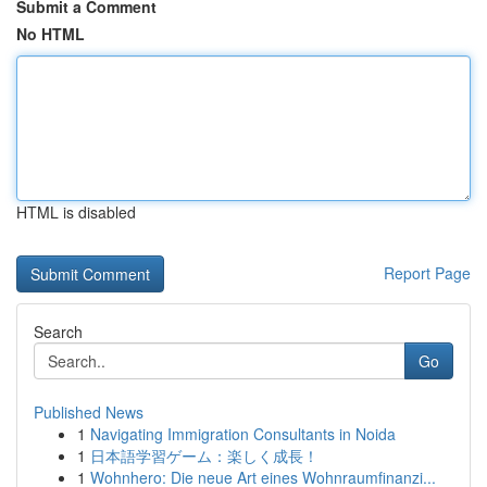
Submit a Comment
No HTML
HTML is disabled
Report Page
Search
Go
Published News
1
Navigating Immigration Consultants in Noida
1
日本語学習ゲーム：楽しく成長！
1
Wohnhero: Die neue Art eines Wohnraumfinanzi...