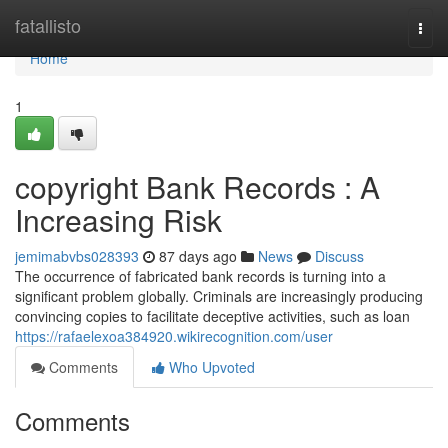
Home
fatallisto
Togg
navi
Home
1
copyright Bank Records : A
Increasing Risk
jemimabvbs028393
87 days ago
News
Discuss
The occurrence of fabricated bank records is turning into a
significant problem globally. Criminals are increasingly producing
convincing copies to facilitate deceptive activities, such as loan
https://rafaelexoa384920.wikirecognition.com/user
Comments
Who Upvoted
Comments