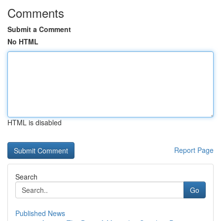
Comments
Submit a Comment
No HTML
HTML is disabled
Report Page
Search
Go
Published News