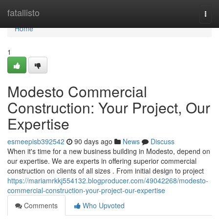
Home
fatallisto
Togg
navi
Home
1
Modesto Commercial
Construction: Your Project, Our
Expertise
esmeepisb392542
90 days ago
News
Discuss
When it's time for a new business building in Modesto, depend on
our expertise. We are experts in offering superior commercial
construction on clients of all sizes . From initial design to project
https://mariamrkkj554132.blogproducer.com/49042268/modesto-
commercial-construction-your-project-our-expertise
Comments
Who Upvoted