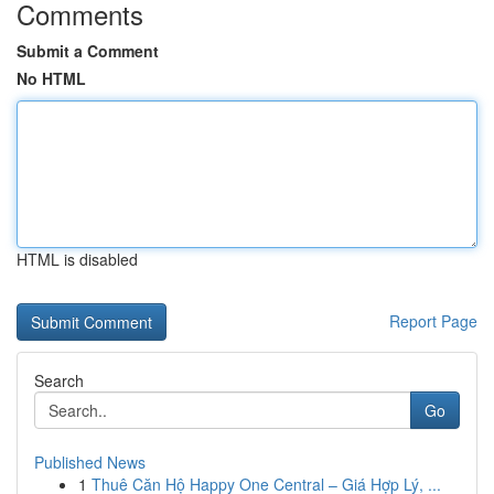
Comments
Submit a Comment
No HTML
HTML is disabled
Report Page
Search
Go
Published News
1
Thuê Căn Hộ Happy One Central – Giá Hợp Lý, ...