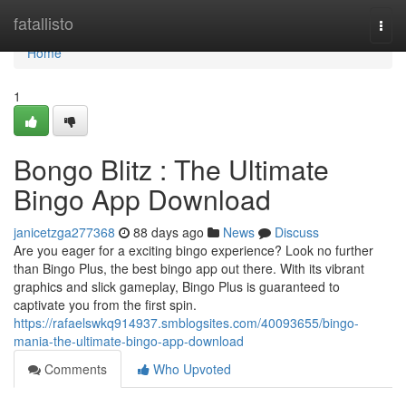
Home
fatallisto
Togg
navi
Home
1
Bongo Blitz : The Ultimate
Bingo App Download
janicetzga277368
88 days ago
News
Discuss
Are you eager for a exciting bingo experience? Look no further
than Bingo Plus, the best bingo app out there. With its vibrant
graphics and slick gameplay, Bingo Plus is guaranteed to
captivate you from the first spin.
https://rafaelswkq914937.smblogsites.com/40093655/bingo-
mania-the-ultimate-bingo-app-download
Comments
Who Upvoted