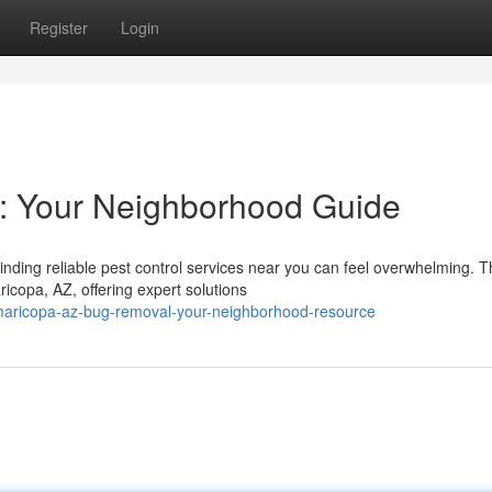
Register
Login
: Your Neighborhood Guide
nding reliable pest control services near you can feel overwhelming. T
icopa, AZ, offering expert solutions
aricopa-az-bug-removal-your-neighborhood-resource