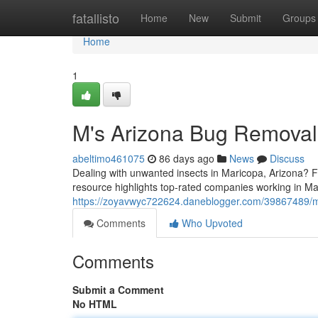
Home
fatallisto
Home
New
Submit
Groups
Home
1
M's Arizona Bug Removal
abeltimo461075
86 days ago
News
Discuss
Dealing with unwanted insects in Maricopa, Arizona? Fi
resource highlights top-rated companies working in Mar
https://zoyavwyc722624.daneblogger.com/39867489/m
Comments
Who Upvoted
Comments
Submit a Comment
No HTML