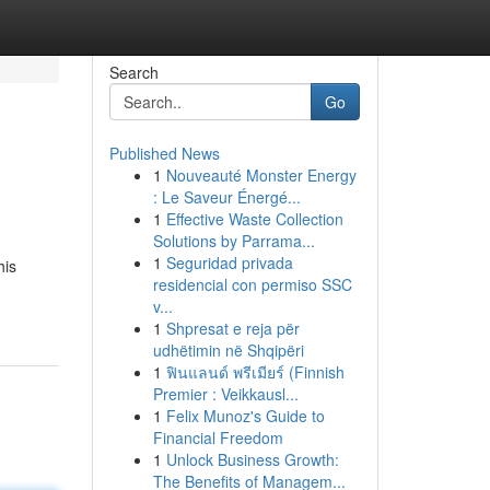
Search
Go
Published News
1
Nouveauté Monster Energy
: Le Saveur Énergé...
1
Effective Waste Collection
Solutions by Parrama...
1
Seguridad privada
his
residencial con permiso SSC
v...
1
Shpresat e reja për
udhëtimin në Shqipëri
1
ฟินแลนด์ พรีเมียร์ (Finnish
Premier : Veikkausl...
1
Felix Munoz's Guide to
Financial Freedom
1
Unlock Business Growth:
The Benefits of Managem...