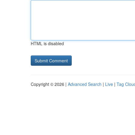
HTML is disabled
Copyright © 2026 |
Advanced Search
|
Live
|
Tag Clou