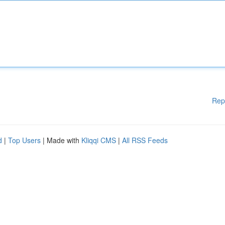
Rep
d
|
Top Users
| Made with
Kliqqi CMS
|
All RSS Feeds