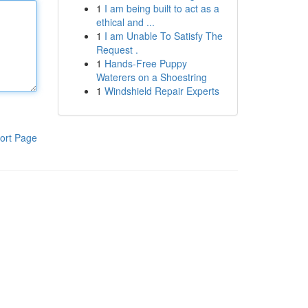
1
I am being built to act as a
ethical and ...
1
I am Unable To Satisfy The
Request .
1
Hands-Free Puppy
Waterers on a Shoestring
1
Windshield Repair Experts
ort Page