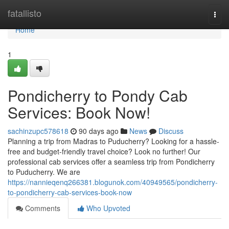
Home
fatallisto
Togg
navi
Home
1
Pondicherry to Pondy Cab
Services: Book Now!
sachinzupc578618
90 days ago
News
Discuss
Planning a trip from Madras to Puducherry? Looking for a hassle-
free and budget-friendly travel choice? Look no further! Our
professional cab services offer a seamless trip from Pondicherry
to Puducherry. We are
https://nannieqenq266381.blogunok.com/40949565/pondicherry-
to-pondicherry-cab-services-book-now
Comments
Who Upvoted