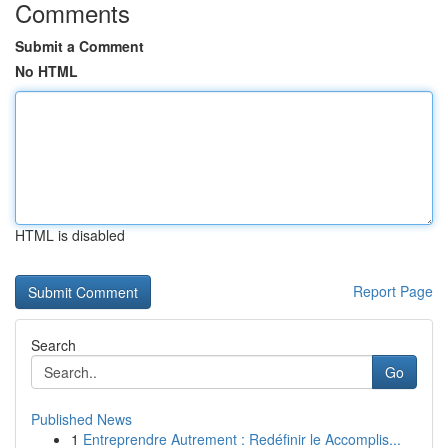
Comments
Submit a Comment
No HTML
HTML is disabled
Report Page
Search
Go
Published News
1
Entreprendre Autrement : Redéfinir le Accomplis...