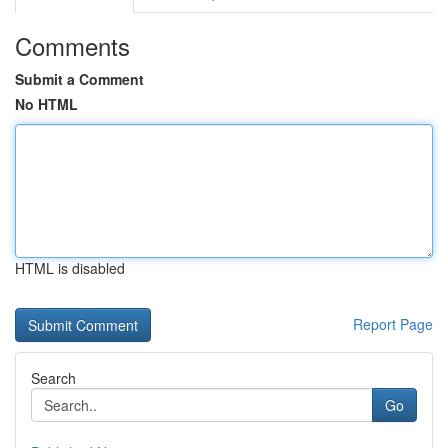
Comments
Submit a Comment
No HTML
HTML is disabled
Report Page
Search
Go