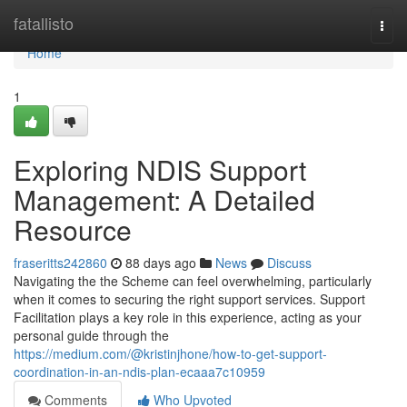
Home
fatallisto
Togg
navi
Home
1
Exploring NDIS Support
Management: A Detailed
Resource
fraseritts242860
88 days ago
News
Discuss
Navigating the the Scheme can feel overwhelming, particularly
when it comes to securing the right support services. Support
Facilitation plays a key role in this experience, acting as your
personal guide through the
https://medium.com/@kristinjhone/how-to-get-support-
coordination-in-an-ndis-plan-ecaaa7c10959
Comments
Who Upvoted