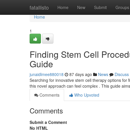
Home
fatallisto
Home
New
Submit
Groups
Home
1
Finding Stem Cell Procedu
Guide
junaidlmee880018
87 days ago
News
Discuss
Searching for innovative stem cell therapy options for M
this novel approach can feel complex . This guide aims
Comments
Who Upvoted
Comments
Submit a Comment
No HTML