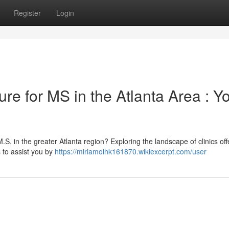
Register
Login
re for MS in the Atlanta Area : Y
.S. in the greater Atlanta region? Exploring the landscape of clinics off
 to assist you by
https://miriamolhk161870.wikiexcerpt.com/user