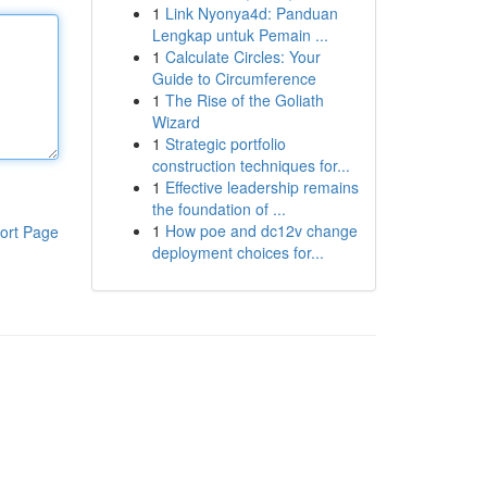
1
Link Nyonya4d: Panduan
Lengkap untuk Pemain ...
1
Calculate Circles: Your
Guide to Circumference
1
The Rise of the Goliath
Wizard
1
Strategic portfolio
construction techniques for...
1
Effective leadership remains
the foundation of ...
1
How poe and dc12v change
ort Page
deployment choices for...