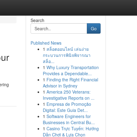
Search
Go
Published News
1
สล็อตออนไลน์ เล่นง่าย
our
กระบวนการพินิจพิจารณา
สล็อ...
1
Why Luxury Transportation
Provides a Dependable...
1
Finding the Right Financial
ering
Advisor in Sydney
1
America 250 Veterans:
Investigative Reports on ...
1
Empresa de Promoção
Digital: Este Guia Det...
1
Software Engineers for
Businesses in Central Bu...
1
Casino Trực Tuyến: Hướng
Dẫn Chơi & Lựa Chọn