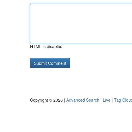
HTML is disabled
Copyright © 2026 |
Advanced Search
|
Live
|
Tag Clou