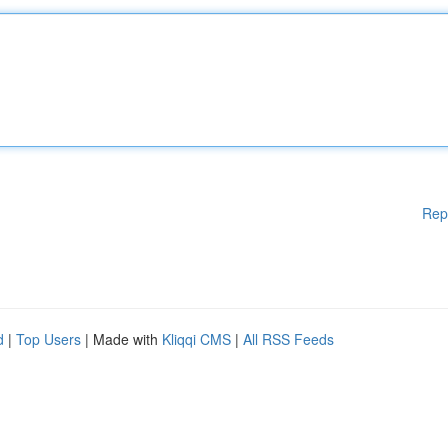
Rep
d
|
Top Users
| Made with
Kliqqi CMS
|
All RSS Feeds