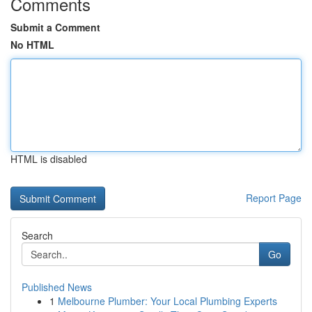
Comments
Submit a Comment
No HTML
HTML is disabled
Report Page
Search
Go
Published News
1
Melbourne Plumber: Your Local Plumbing Experts