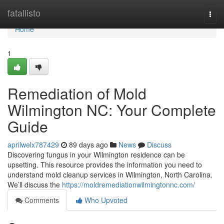
Home
fatallisto
Togg
navi
Home
1
Remediation of Mold
Wilmington NC: Your Complete
Guide
aprilwelx787429
89 days ago
News
Discuss
Discovering fungus in your Wilmington residence can be
upsetting. This resource provides the information you need to
understand mold cleanup services in Wilmington, North Carolina.
We’ll discuss the
https://moldremediationwilmingtonnc.com/
Comments
Who Upvoted