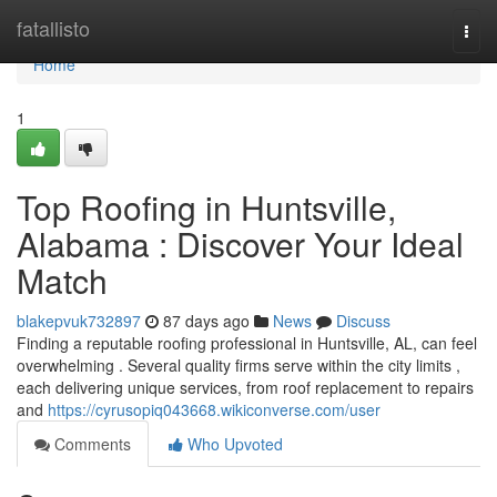
Home
fatallisto
Togg
navi
Home
1
Top Roofing in Huntsville,
Alabama : Discover Your Ideal
Match
blakepvuk732897
87 days ago
News
Discuss
Finding a reputable roofing professional in Huntsville, AL, can feel
overwhelming . Several quality firms serve within the city limits ,
each delivering unique services, from roof replacement to repairs
and
https://cyrusopiq043668.wikiconverse.com/user
Comments
Who Upvoted