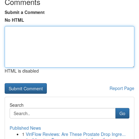
Comments
Submit a Comment
No HTML
HTML is disabled
Report Page
Search
Go
Published News
1
ViriFlow Reviews: Are These Prostate Drop Ingre...