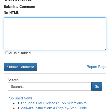
Submit a Comment
No HTML
HTML is disabled
Report Page
Search
Go
Published News
1
The Ideal PMU Devices : Top Selections fo...
1
Mailwizz Installation: A Step-by-Step Guide