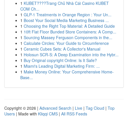
1
KUBET????️Trang Chủ Nhà Cái Casino KUBET
COM Ch...
1
GLP-1 Treatments in Orange Region : Your Un...
1
Boost Your Social Media Marketing Business ...
1
Choosing the Right Top Material: A Detailed Guide
1
10ft Flat Floor Bunded Store Containers: A Comp...
1
Sourcing Massey Ferguson Components in the...
1
Calculate Circles: Your Guide to Circumference
1
Ceramic Cubes Sets: A Collector's Manual
1
Holosun SCR-S: A Deep Examination into the Hybr...
1
Buy Original copyright Online: Is It Safe?
1
Miami's Leading Digital Marketing Firm: ...
1
Make Money Online: Your Comprehensive Home-
Base...
Copyright © 2026 |
Advanced Search
|
Live
|
Tag Cloud
|
Top
Users
| Made with
Kliqqi CMS
|
All RSS Feeds