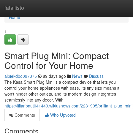
Home
fatallisto
Home
1
Smart Plug Mini: Compact
Control for Your Home
albiekdbo097375
89 days ago
News
Discuss
The Kasa Smart Plug Mini is a compact device that lets you
control your home appliances with ease. Its tiny size means it
won't hinder other outlets, and its modern design integrates
seamlessly into any decor. With
https://lilianbnut041449.wikiusnews.com/2231905/brilliant_plug_m
Comments
Who Upvoted
Comments