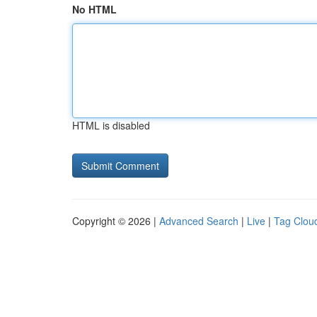
No HTML
HTML is disabled
Copyright © 2026 |
Advanced Search
|
Live
|
Tag Clou