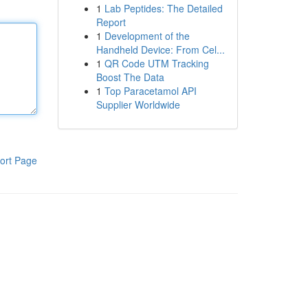
1
Lab Peptides: The Detailed
Report
1
Development of the
Handheld Device: From Cel...
1
QR Code UTM Tracking
Boost The Data
1
Top Paracetamol API
Supplier Worldwide
ort Page