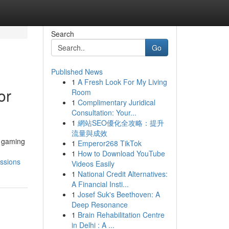
Search
Go
Published News
1
A Fresh Look For My Living
or
Room
1
Complimentary Juridical
Consultation: Your...
1
網站SEO優化全攻略：提升
流量與成效
e gaming
1
Emperor268 TikTok
1
How to Download YouTube
ssions
Videos Easily
1
National Credit Alternatives:
A Financial Insti...
1
Josef Suk's Beethoven: A
Deep Resonance
1
Brain Rehabilitation Centre
in Delhi : A ...