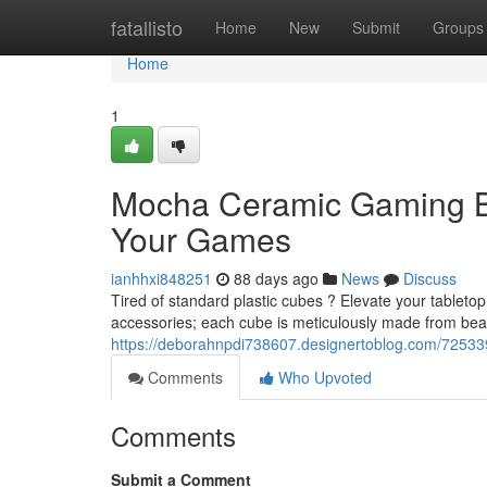
Home
fatallisto
Home
New
Submit
Groups
Home
1
Mocha Ceramic Gaming B
Your Games
ianhhxi848251
88 days ago
News
Discuss
Tired of standard plastic cubes ? Elevate your tablet
accessories; each cube is meticulously made from beau
https://deborahnpdi738607.designertoblog.com/725339
Comments
Who Upvoted
Comments
Submit a Comment