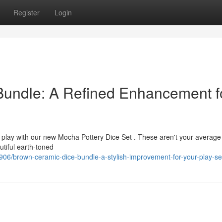
Register
Login
undle: A Refined Enhancement f
op play with our new Mocha Pottery Dice Set . These aren't your averag
tiful earth-toned
06/brown-ceramic-dice-bundle-a-stylish-improvement-for-your-play-se