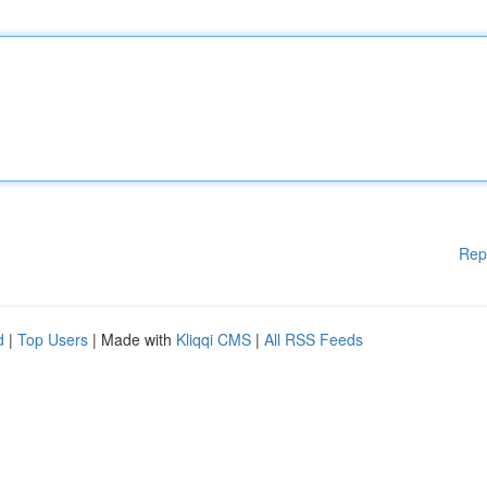
Rep
d
|
Top Users
| Made with
Kliqqi CMS
|
All RSS Feeds