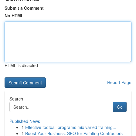
Submit a Comment
No HTML
HTML is disabled
Report Page
Search
Go
Published News
1
Effective football programs mix varied training...
1
Boost Your Business: SEO for Painting Contractors