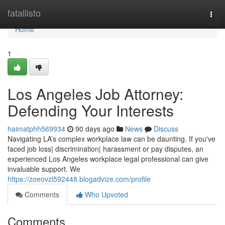
Home
fatallisto
Togg
navi
Home
1
Los Angeles Job Attorney:
Defending Your Interests
haimatphh569934
90 days ago
News
Discuss
Navigating LA’s complex workplace law can be daunting. If you've
faced job loss| discrimination| harassment or pay disputes, an
experienced Los Angeles workplace legal professional can give
invaluable support. We
https://zoeovzl592448.blogadvize.com/profile
Comments
Who Upvoted
Comments