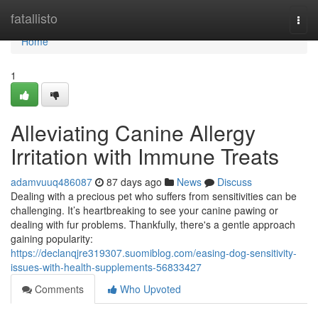
Home
fatallisto
Togg
navi
Home
1
Alleviating Canine Allergy
Irritation with Immune Treats
adamvuuq486087
87 days ago
News
Discuss
Dealing with a precious pet who suffers from sensitivities can be
challenging. It’s heartbreaking to see your canine pawing or
dealing with fur problems. Thankfully, there's a gentle approach
gaining popularity:
https://declanqjre319307.suomiblog.com/easing-dog-sensitivity-
issues-with-health-supplements-56833427
Comments
Who Upvoted