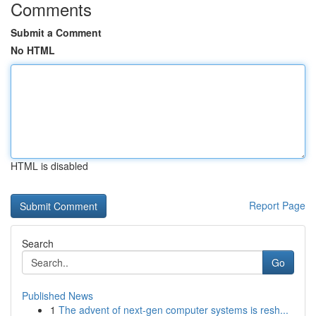
Comments
Submit a Comment
No HTML
HTML is disabled
Report Page
Search
Go
Published News
1
The advent of next-gen computer systems is resh...