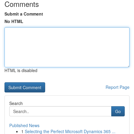
Comments
Submit a Comment
No HTML
HTML is disabled
Report Page
Search
Go
Published News
1
Selecting the Perfect Microsoft Dynamics 365 ...