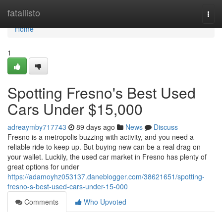
Home
fatallisto
Togg
navi
Home
1
Spotting Fresno's Best Used
Cars Under $15,000
adreaymby717743
89 days ago
News
Discuss
Fresno is a metropolis buzzing with activity, and you need a
reliable ride to keep up. But buying new can be a real drag on
your wallet. Luckily, the used car market in Fresno has plenty of
great options for under
https://adamoyhz053137.daneblogger.com/38621651/spotting-
fresno-s-best-used-cars-under-15-000
Comments
Who Upvoted