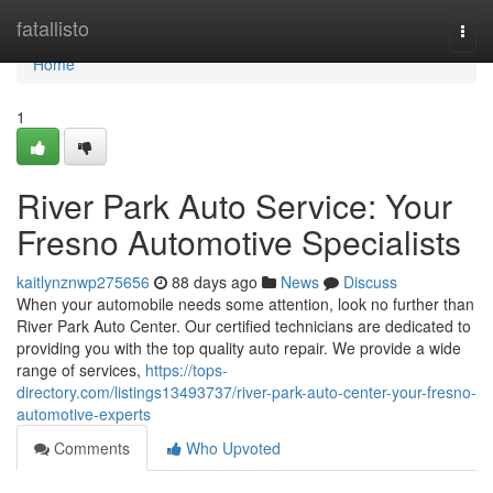
Home
fatallisto
Togg
navi
Home
1
River Park Auto Service: Your
Fresno Automotive Specialists
kaitlynznwp275656
88 days ago
News
Discuss
When your automobile needs some attention, look no further than
River Park Auto Center. Our certified technicians are dedicated to
providing you with the top quality auto repair. We provide a wide
range of services,
https://tops-
directory.com/listings13493737/river-park-auto-center-your-fresno-
automotive-experts
Comments
Who Upvoted