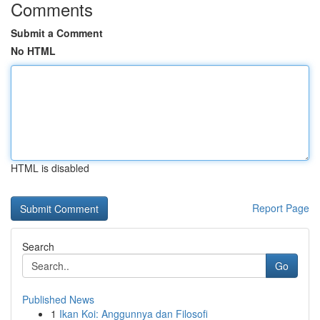
Comments
Submit a Comment
No HTML
HTML is disabled
Report Page
Search
Go
Published News
1
Ikan Koi: Anggunnya dan Filosofi