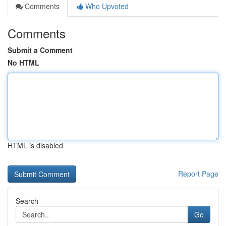
Comments
Who Upvoted
Comments
Submit a Comment
No HTML
HTML is disabled
Report Page
Search
Go