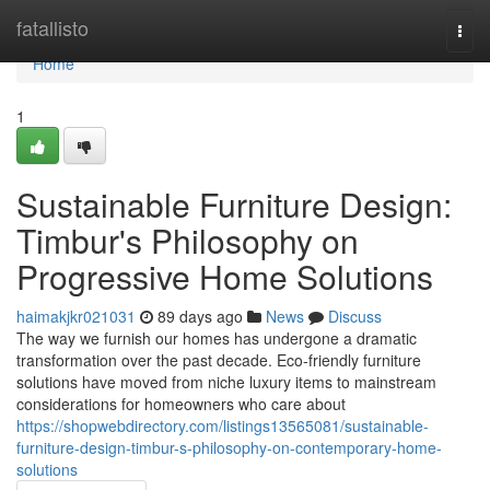
Home
fatallisto
Togg
navi
Home
1
Sustainable Furniture Design:
Timbur's Philosophy on
Progressive Home Solutions
haimakjkr021031
89 days ago
News
Discuss
The way we furnish our homes has undergone a dramatic
transformation over the past decade. Eco-friendly furniture
solutions have moved from niche luxury items to mainstream
considerations for homeowners who care about
https://shopwebdirectory.com/listings13565081/sustainable-
furniture-design-timbur-s-philosophy-on-contemporary-home-
solutions