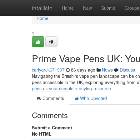
Home
fatallisto
Home
New
Submit
Groups
Home
1
Prime Vape Pens UK: You
carlyqrck671907
86 days ago
News
Discuss
Navigating the British 's vape pen landscape can be cha
pens accessible in the UK, exploring everything from 
pens-uk-your-complete-buying-resource
Comments
Who Upvoted
Comments
Submit a Comment
No HTML