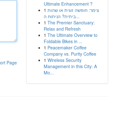
Ultimate Enhancement ?
1
צימר: חופשה זוגית או שהות
ביתית? הניתוח ה...
1
The Premier Sanctuary:
Relax and Refresh
1
The Ultimate Overview to
Foldable Bikes in ...
1
Peacemaker Coffee
Company vs. Purity Coffee
1
Wireless Security
ort Page
Management in this City: A
Mo...