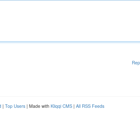
Rep
d
|
Top Users
| Made with
Kliqqi CMS
|
All RSS Feeds