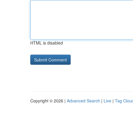
HTML is disabled
Copyright © 2026 |
Advanced Search
|
Live
|
Tag Clou