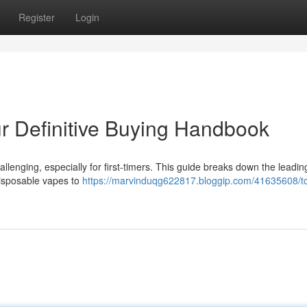
Register
Login
r Definitive Buying Handbook
llenging, especially for first-timers. This guide breaks down the leadi
disposable vapes to
https://marvinduqg622817.bloggip.com/41635608/t