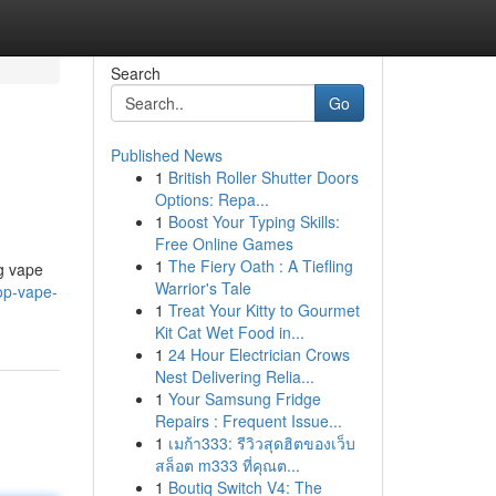
Search
Go
Published News
1
British Roller Shutter Doors
Options: Repa...
1
Boost Your Typing Skills:
Free Online Games
1
The Fiery Oath : A Tiefling
ng vape
Warrior's Tale
op-vape-
1
Treat Your Kitty to Gourmet
Kit Cat Wet Food in...
1
24 Hour Electrician Crows
Nest Delivering Relia...
1
Your Samsung Fridge
Repairs : Frequent Issue...
1
เมก้า333: รีวิวสุดฮิตของเว็บ
สล็อต m333 ที่คุณต...
1
Boutiq Switch V4: The