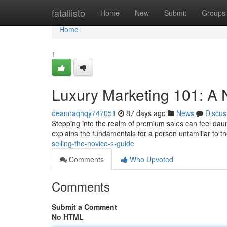
Home
fatallisto
Home
New
Submit
Groups
Home
1
Luxury Marketing 101: A 
deannaqhqy747051
87 days ago
News
Discus
Stepping into the realm of premium sales can feel daun
explains the fundamentals for a person unfamiliar to t
selling-the-novice-s-guide
Comments
Who Upvoted
Comments
Submit a Comment
No HTML