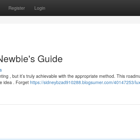
Register
Login
Newbie's Guide
s
ting , but it’s truly achievable with the appropriate method. This road
he idea . Forget
https://sidneybzad910288.blogsumer.com/40147253/lux