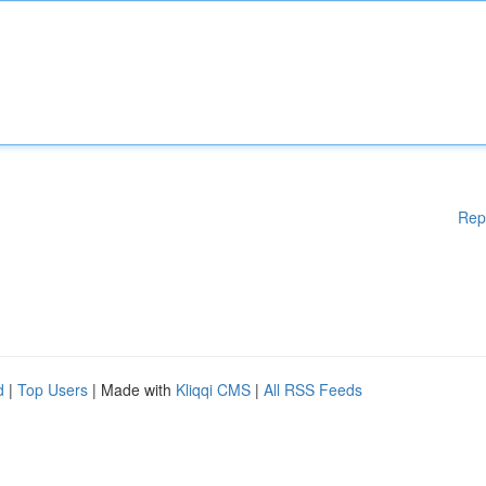
Rep
d
|
Top Users
| Made with
Kliqqi CMS
|
All RSS Feeds