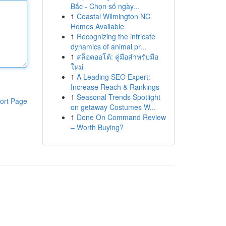
Bắc - Chọn số ngày...
1
Coastal Wilmington NC
Homes Available
1
Recognizing the intricate
dynamics of animal pr...
1
สล็อตออโต้: คู่มือสำหรับมือ
ใหม่
1
A Leading SEO Expert:
Increase Reach & Rankings
1
Seasonal Trends Spotlight
ort Page
on getaway Costumes W...
1
Done On Command Review
– Worth Buying?