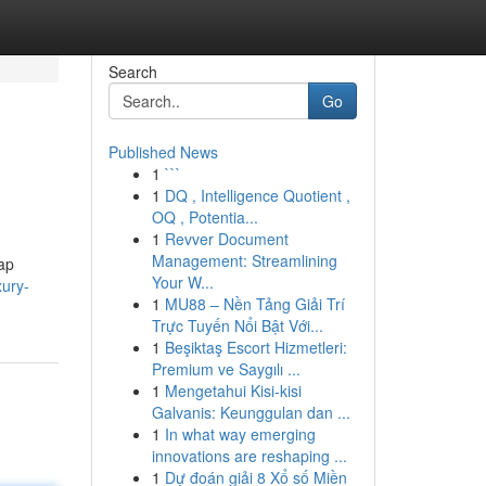
Search
Go
Published News
1
```
1
DQ , Intelligence Quotient ,
OQ , Potentia...
1
Revver Document
Management: Streamlining
map
Your W...
ury-
1
MU88 – Nền Tảng Giải Trí
Trực Tuyến Nổi Bật Với...
1
Beşiktaş Escort Hizmetleri:
Premium ve Saygılı ...
1
Mengetahui Kisi-kisi
Galvanis: Keunggulan dan ...
1
In what way emerging
innovations are reshaping ...
1
Dự đoán giải 8 Xổ số Miền