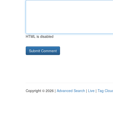
HTML is disabled
Copyright © 2026 |
Advanced Search
|
Live
|
Tag Clou