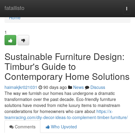
Home
fatallisto
Togg
navi
Home
1
Sustainable Furniture Design:
Timbur's Guide to
Contemporary Home Solutions
haimakjkr021031
90 days ago
News
Discuss
The way we furnish our homes has undergone a dramatic
transformation over the past decade. Eco-friendly furniture
solutions have moved from niche luxury items to mainstream
considerations for homeowners who care about
https://x-
teamracing.com/diy-decor-ideas-to-complement-timber-furniture/
Comments
Who Upvoted