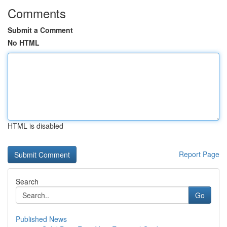
Comments
Submit a Comment
No HTML
HTML is disabled
Report Page
Search
Go
Published News