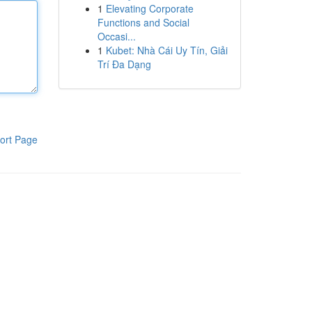
1
Elevating Corporate
Functions and Social
Occasi...
1
Kubet: Nhà Cái Uy Tín, Giải
Trí Đa Dạng
ort Page