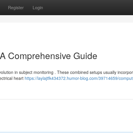
Register
Login
A Comprehensive Guide
olution in subject monitoring . These combined setups usually incorpo
ctrical heart
https://laylajtfk434372.humor-blog.com/39714659/comput