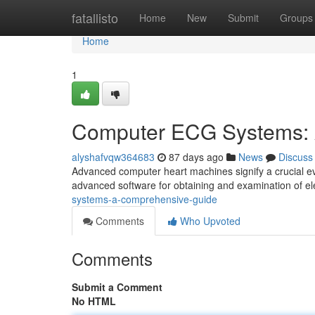
Home
fatallisto
Home
New
Submit
Groups
Home
1
Computer ECG Systems: 
alyshafvqw364683
87 days ago
News
Discuss
Advanced computer heart machines signify a crucial ev
advanced software for obtaining and examination of ele
systems-a-comprehensive-guide
Comments
Who Upvoted
Comments
Submit a Comment
No HTML