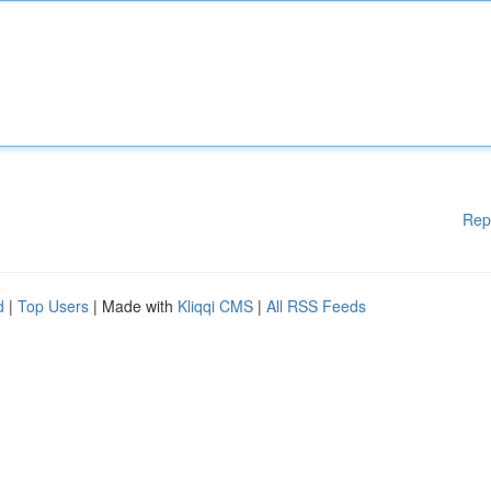
Rep
d
|
Top Users
| Made with
Kliqqi CMS
|
All RSS Feeds