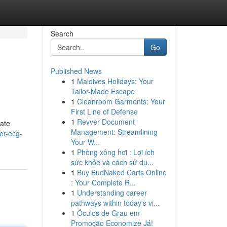
Search
Go
Published News
1
Maldives Holidays: Your
Tailor-Made Escape
1
Cleanroom Garments: Your
First Line of Defense
1
Revver Document
rate
Management: Streamlining
er-ecg-
Your W...
1
Phòng xông hơi : Lợi ích
sức khỏe và cách sử dụ...
1
Buy BudNaked Carts Online
: Your Complete R...
1
Understanding career
pathways within today's vi...
1
Óculos de Grau em
Promoção Economize Já!