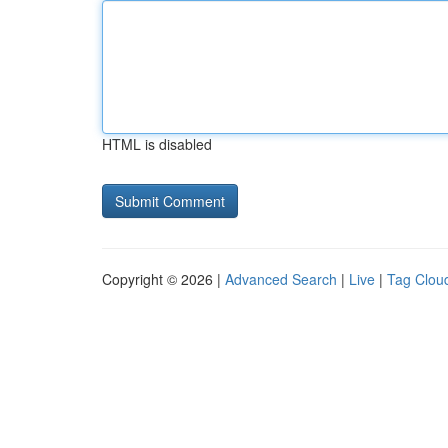
HTML is disabled
Copyright © 2026 |
Advanced Search
|
Live
|
Tag Clou