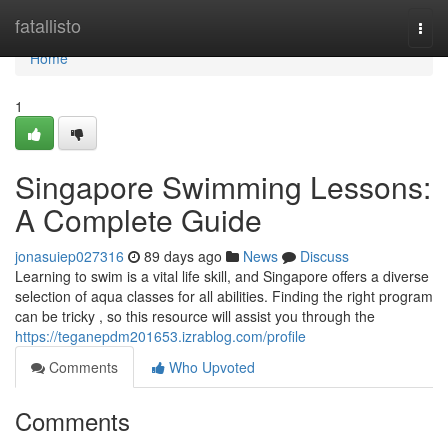
Home
fatallisto
Togg
navi
Home
1
Singapore Swimming Lessons:
A Complete Guide
jonasuiep027316
89 days ago
News
Discuss
Learning to swim is a vital life skill, and Singapore offers a diverse
selection of aqua classes for all abilities. Finding the right program
can be tricky , so this resource will assist you through the
https://teganepdm201653.izrablog.com/profile
Comments
Who Upvoted
Comments