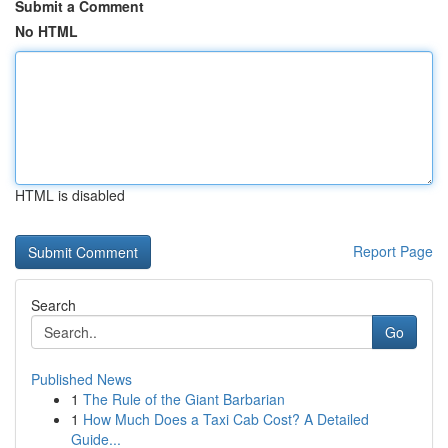
Submit a Comment
No HTML
HTML is disabled
Report Page
Search
Go
Published News
1
The Rule of the Giant Barbarian
1
How Much Does a Taxi Cab Cost? A Detailed
Guide...