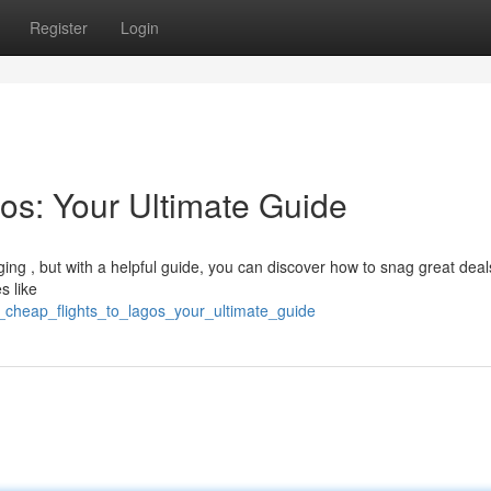
Register
Login
os: Your Ultimate Guide
ging , but with a helpful guide, you can discover how to snag great deal
s like
_cheap_flights_to_lagos_your_ultimate_guide