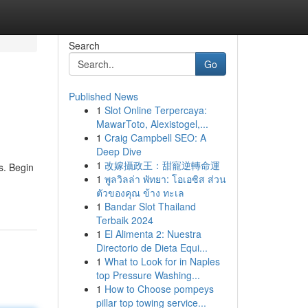
Search
Go
Published News
1
Slot Online Terpercaya:
MawarToto, Alexistogel,...
1
Craig Campbell SEO: A
Deep Dive
1
改嫁攝政王：甜寵逆轉命運
s. Begin
1
พูลวิลล่า พัทยา: โอเอซิส ส่วน
ตัวของคุณ ข้าง ทะเล
1
Bandar Slot Thailand
Terbaik 2024
1
El Alimenta 2: Nuestra
Directorio de Dieta Equi...
1
What to Look for in Naples
top Pressure Washing...
1
How to Choose pompeys
pillar top towing service...