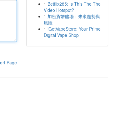
1
Betflix285: Is This The The
Video Hotspot?
1
加密貨幣賭場：未來趨勢與
風險
1
iGetVapeStore: Your Prime
Digital Vape Shop
ort Page