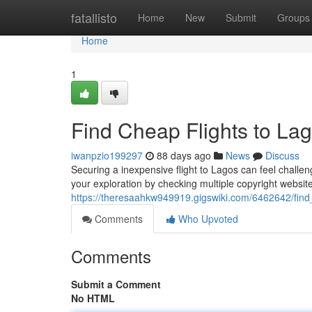
Home
fatallisto
Home
New
Submit
Groups
Home
1
Find Cheap Flights to Lag
iwanpzio199297
88 days ago
News
Discuss
Securing a inexpensive flight to Lagos can feel challen
your exploration by checking multiple copyright website
https://theresaahkw949919.gigswiki.com/6462642/find
Comments
Who Upvoted
Comments
Submit a Comment
No HTML