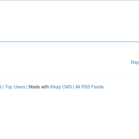
Rep
d
|
Top Users
| Made with
Kliqqi CMS
|
All RSS Feeds