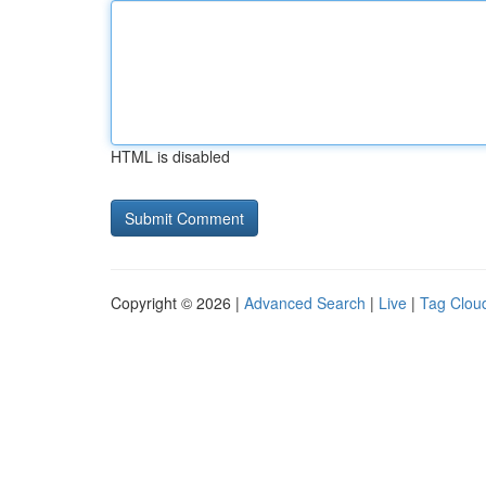
HTML is disabled
Copyright © 2026 |
Advanced Search
|
Live
|
Tag Clou