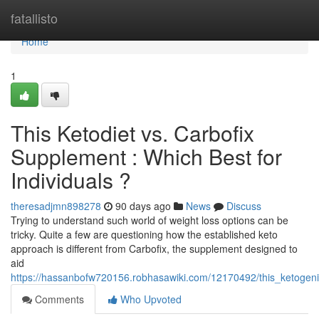
Home
fatallisto
Home
1
This Ketodiet vs. Carbofix
Supplement : Which Best for
Individuals ?
theresadjmn898278
90 days ago
News
Discuss
Trying to understand such world of weight loss options can be
tricky. Quite a few are questioning how the established keto
approach is different from Carbofix, the supplement designed to
aid
https://hassanbofw720156.robhasawiki.com/12170492/this_ketogen
Comments
Who Upvoted