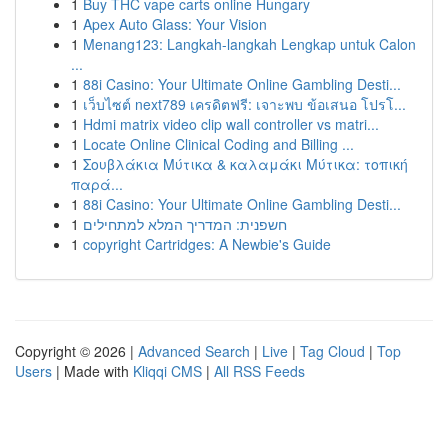
1
Buy THC vape carts online Hungary
1
Apex Auto Glass: Your Vision
1
Menang123: Langkah-langkah Lengkap untuk Calon
...
1
88i Casino: Your Ultimate Online Gambling Desti...
1
เว็บไซต์ next789 เครดิตฟรี: เจาะพบ ข้อเสนอ โปรโ...
1
Hdmi matrix video clip wall controller vs matri...
1
Locate Online Clinical Coding and Billing ...
1
Σουβλάκια Μύτικα & καλαμάκι Μύτικα: τοπική
παρά...
1
88i Casino: Your Ultimate Online Gambling Desti...
1
חשפנית: המדריך המלא למתחילים
1
copyright Cartridges: A Newbie's Guide
Copyright © 2026 |
Advanced Search
|
Live
|
Tag Cloud
|
Top
Users
| Made with
Kliqqi CMS
|
All RSS Feeds