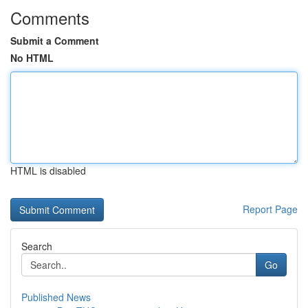
Comments
Submit a Comment
No HTML
HTML is disabled
Report Page
Search
Go
Published News