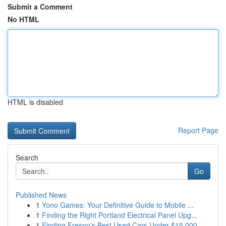
Submit a Comment
No HTML
HTML is disabled
Report Page
Search
Go
Published News
1
Yono Games: Your Definitive Guide to Mobile ...
1
Finding the Right Portland Electrical Panel Upg...
1
Finding Fresno's Best Used Cars Under $15,000