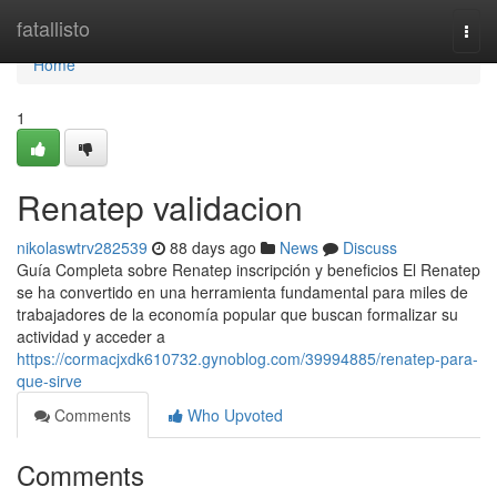
Home
fatallisto
Togg
navi
Home
1
Renatep validacion
nikolaswtrv282539
88 days ago
News
Discuss
Guía Completa sobre Renatep inscripción y beneficios El Renatep
se ha convertido en una herramienta fundamental para miles de
trabajadores de la economía popular que buscan formalizar su
actividad y acceder a
https://cormacjxdk610732.gynoblog.com/39994885/renatep-para-
que-sirve
Comments
Who Upvoted
Comments