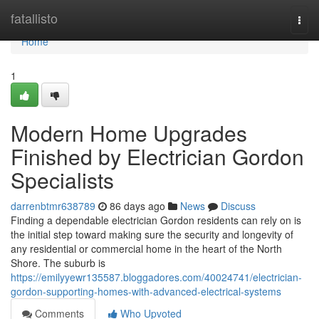
Home
fatallisto
Togg
navi
Home
1
Modern Home Upgrades
Finished by Electrician Gordon
Specialists
darrenbtmr638789
86 days ago
News
Discuss
Finding a dependable electrician Gordon residents can rely on is
the initial step toward making sure the security and longevity of
any residential or commercial home in the heart of the North
Shore. The suburb is
https://emilyyewr135587.bloggadores.com/40024741/electrician-
gordon-supporting-homes-with-advanced-electrical-systems
Comments
Who Upvoted