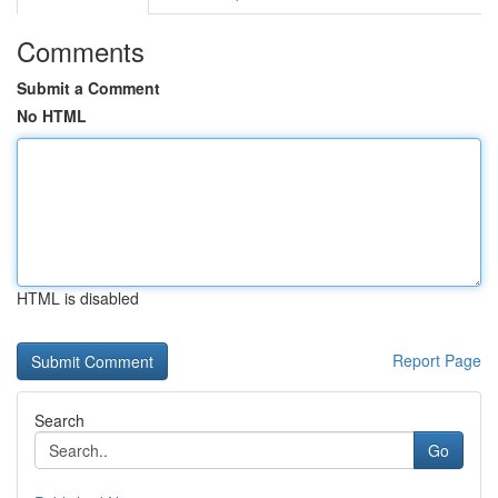
Comments
Submit a Comment
No HTML
HTML is disabled
Report Page
Search
Go