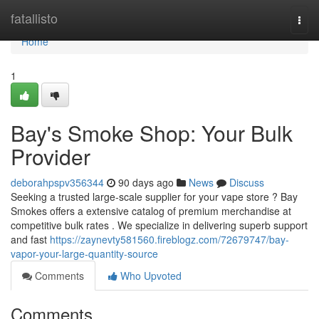
Home
fatallisto
Togg
navi
Home
1
Bay's Smoke Shop: Your Bulk
Provider
deborahpspv356344
90 days ago
News
Discuss
Seeking a trusted large-scale supplier for your vape store ? Bay
Smokes offers a extensive catalog of premium merchandise at
competitive bulk rates . We specialize in delivering superb support
and fast
https://zaynevty581560.fireblogz.com/72679747/bay-
vapor-your-large-quantity-source
Comments
Who Upvoted
Comments