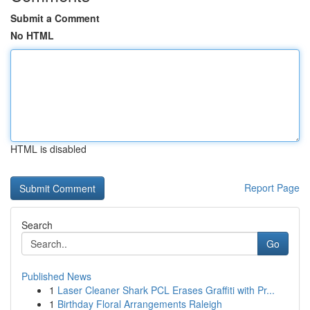
Submit a Comment
No HTML
HTML is disabled
Report Page
Search
Go
Published News
1
Laser Cleaner Shark PCL Erases Graffiti with Pr...
1
Birthday Floral Arrangements Raleigh