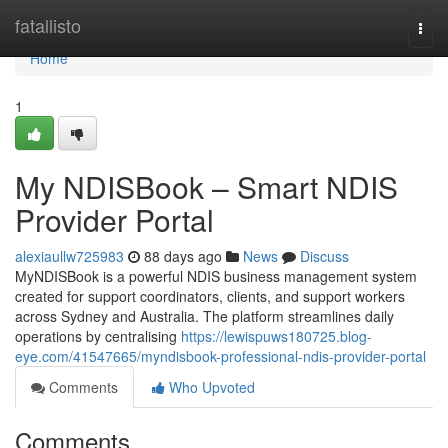
Home
fatallisto
Togg
navi
Home
1
My NDISBook – Smart NDIS
Provider Portal
alexiaullw725983
88 days ago
News
Discuss
MyNDISBook is a powerful NDIS business management system
created for support coordinators, clients, and support workers
across Sydney and Australia. The platform streamlines daily
operations by centralising
https://lewispuws180725.blog-
eye.com/41547665/myndisbook-professional-ndis-provider-portal
Comments
Who Upvoted
Comments