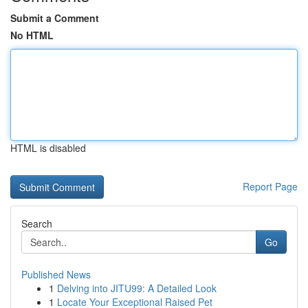
Submit a Comment
No HTML
HTML is disabled
Report Page
Search
Go
Published News
1
Delving into JITU99: A Detailed Look
1
Locate Your Exceptional Raised Pet