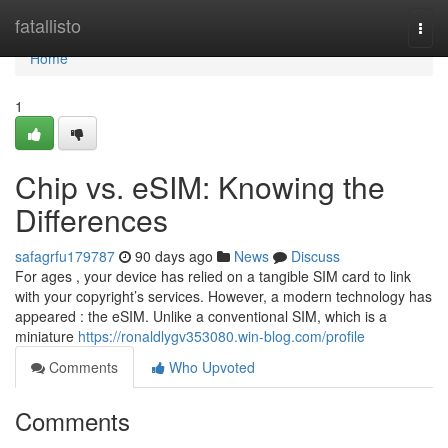
Home
fatallisto
Togg
navi
Home
1
Chip vs. eSIM: Knowing the
Differences
safagrfu179787
90 days ago
News
Discuss
For ages , your device has relied on a tangible SIM card to link
with your copyright’s services. However, a modern technology has
appeared : the eSIM. Unlike a conventional SIM, which is a
miniature
https://ronaldlygv353080.win-blog.com/profile
Comments
Who Upvoted
Comments