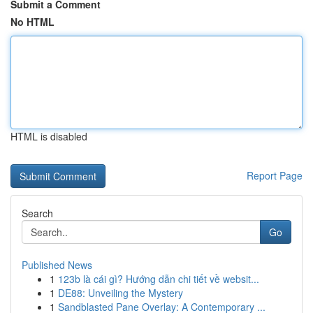
Submit a Comment
No HTML
HTML is disabled
Report Page
Search
Go
Published News
1
123b là cái gì? Hướng dẫn chi tiết về websit...
1
DE88: Unveiling the Mystery
1
Sandblasted Pane Overlay: A Contemporary ...