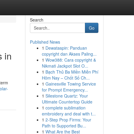
Search
Go
Published News
1
Dewataspin: Panduan
 in
copyright dan Akses Paling...
1
Wow388: Cara copyright &
Nikmati Jackpot Slot O...
1
Bạch Thủ Ba Miền Miễn Phí
Hôm Nay – Chốt Số Ch...
-term
1
Gainesville Towing Service
olar-
for Prompt Emergency...
1
Silestone Quartz: Your
Ultimate Countertop Guide
1
complete sublimation
embroidery and deal with t...
1
2-Step Prop Firms: Your
Path to Supported Bu...
1
What Are the Best