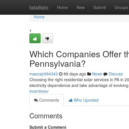
Home
fatallisto
Home
New
Submit
Groups
Home
1
Which Companies Offer th
Pennsylvania?
maezajr994343
89 days ago
News
Discuss
Choosing the right residential solar services in PA i
electricity dependence and take advantage of evolving
incentives/
Comments
Who Upvoted
Comments
Submit a Comment