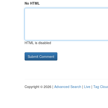
No HTML
HTML is disabled
Copyright © 2026 |
Advanced Search
|
Live
|
Tag Clou