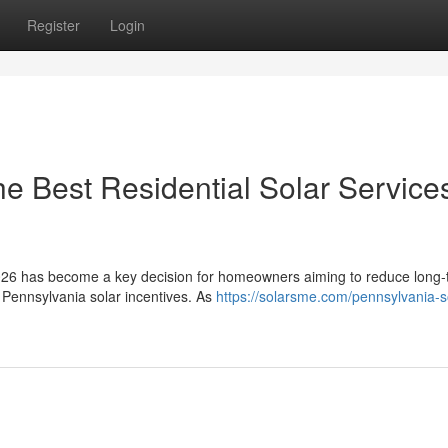
Register
Login
e Best Residential Solar Services
n 2026 has become a key decision for homeowners aiming to reduce long
 Pennsylvania solar incentives. As
https://solarsme.com/pennsylvania-s