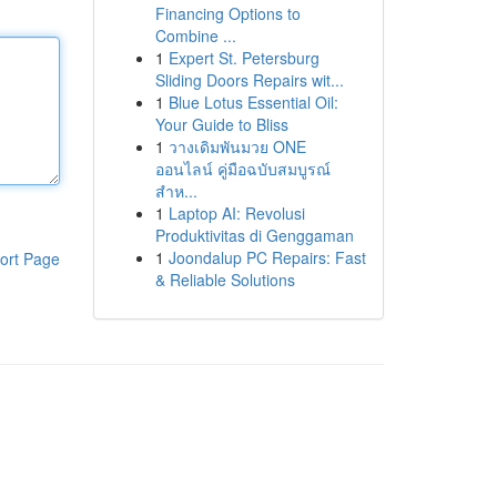
Financing Options to
Combine ...
1
Expert St. Petersburg
Sliding Doors Repairs wit...
1
Blue Lotus Essential Oil:
Your Guide to Bliss
1
วางเดิมพันมวย ONE
ออนไลน์ คู่มือฉบับสมบูรณ์
สำห...
1
Laptop AI: Revolusi
Produktivitas di Genggaman
1
Joondalup PC Repairs: Fast
ort Page
& Reliable Solutions