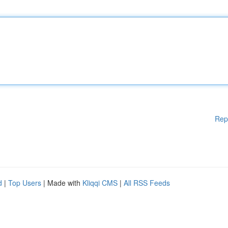
Rep
d
|
Top Users
| Made with
Kliqqi CMS
|
All RSS Feeds