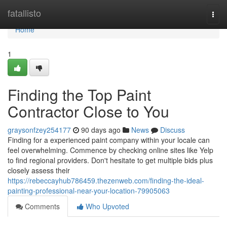
Home
fatallisto
Togg
navi
Home
1
Finding the Top Paint
Contractor Close to You
graysonfzey254177
90 days ago
News
Discuss
Finding for a experienced paint company within your locale can
feel overwhelming. Commence by checking online sites like Yelp
to find regional providers. Don't hesitate to get multiple bids plus
closely assess their
https://rebeccayhub786459.thezenweb.com/finding-the-ideal-
painting-professional-near-your-location-79905063
Comments
Who Upvoted