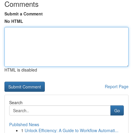
Comments
Submit a Comment
No HTML
HTML is disabled
Report Page
Search
Go
Published News
1
Unlock Efficiency: A Guide to Workflow Automati...