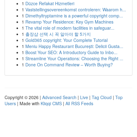
1
Düzce Refakat Hizmetleri
1
Vaststellingsovereenkomst controleren: Waarom h...
1
Dimethyltryptamine is a powerful copyright comp...
1
Revamp Your Residence: Key Gym Machines
1
The vital role of modern facilities in safeguar...
1
출장샵 선택 시 꼭 알아야 할 5가지
1
Gold365 copyright: Your Complete Tutorial
1
Meniu Happy Restaurant București: Delicii Gusta...
1
Boost Your SEO: A Introductory Guide to Inbo...
1
Streamline Your Operations: Choosing the Right ...
1
Done On Command Review – Worth Buying?
Copyright © 2026 |
Advanced Search
|
Live
|
Tag Cloud
|
Top
Users
| Made with
Kliqqi CMS
|
All RSS Feeds