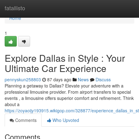
Home
fatallisto
Home
1
Explore Dallas in Style : Your
Ultimate Car Experience
pennyskun258803
87 days ago
News
Discuss
Planning a getaway to Dallas? Elevate your adventure with a
professional limousine provider. From airport transfers to special
events , a limousine offers superior comfort and refinement. Think
about a
https://zoyaoijy193915.wikigop.com/328877/experience_dallas_in_s
Comments
Who Upvoted
Comments