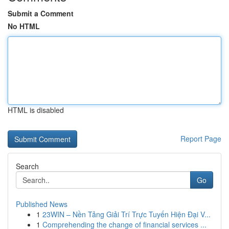
Submit a Comment
No HTML
HTML is disabled
Report Page
Search
Go
Published News
1
23WIN – Nền Tảng Giải Trí Trực Tuyến Hiện Đại V...
1
Comprehending the change of financial services ...