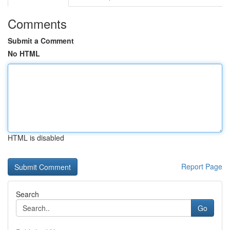
Comments
Submit a Comment
No HTML
HTML is disabled
Report Page
Search
Go