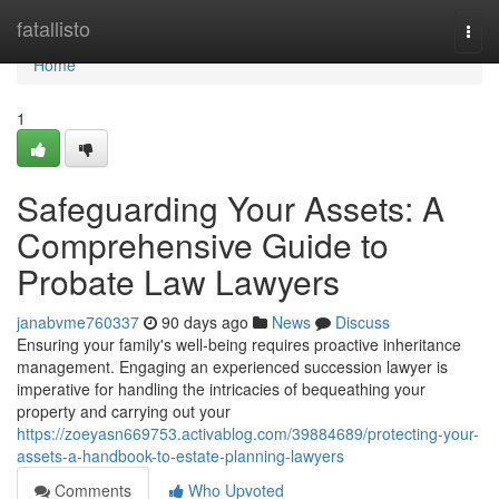
Home
fatallisto
Togg
navi
Home
1
Safeguarding Your Assets: A
Comprehensive Guide to
Probate Law Lawyers
janabvme760337
90 days ago
News
Discuss
Ensuring your family's well-being requires proactive inheritance
management. Engaging an experienced succession lawyer is
imperative for handling the intricacies of bequeathing your
property and carrying out your
https://zoeyasn669753.activablog.com/39884689/protecting-your-
assets-a-handbook-to-estate-planning-lawyers
Comments
Who Upvoted