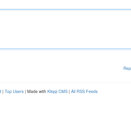
Rep
d
|
Top Users
| Made with
Kliqqi CMS
|
All RSS Feeds