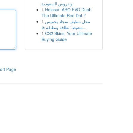
و دروس السعودية
1
Holosun ARO EVO Dual:
The Ultimate Red Dot ?
1
محل تنظيف سجاد بخميس
مشيط: نظافة ونظافة فا...
1
CS2 Skins: Your Ultimate
Buying Guide
ort Page