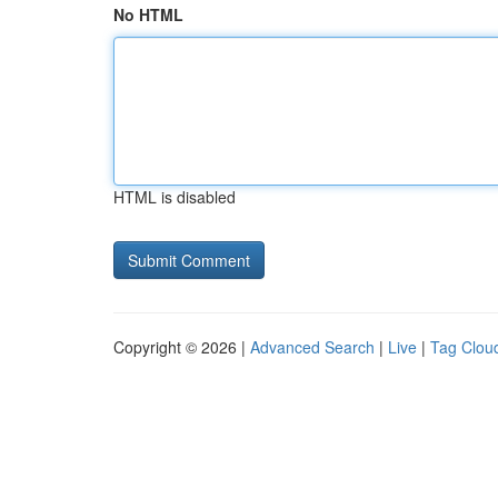
No HTML
HTML is disabled
Copyright © 2026 |
Advanced Search
|
Live
|
Tag Clou