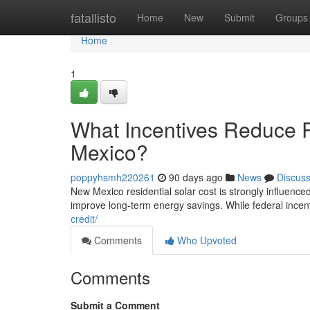
Home
fatallisto
Home
New
Submit
Groups
Home
1
What Incentives Reduce R
Mexico?
poppyhsmh220261
90 days ago
News
Discus
New Mexico residential solar cost is strongly influenced 
improve long-term energy savings. While federal incen
credit/
Comments
Who Upvoted
Comments
Submit a Comment