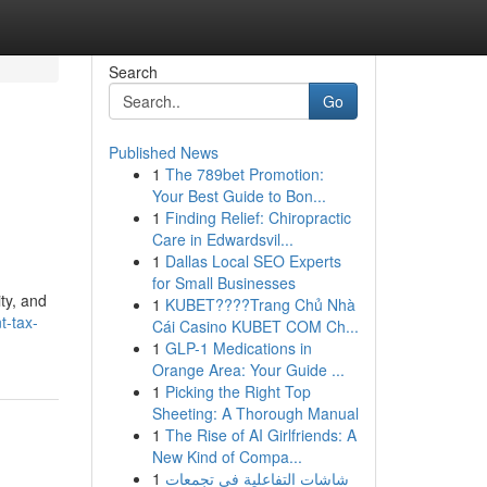
Search
Go
Published News
1
The 789bet Promotion:
Your Best Guide to Bon...
1
Finding Relief: Chiropractic
Care in Edwardsvil...
1
Dallas Local SEO Experts
for Small Businesses
ity, and
1
KUBET????️Trang Chủ Nhà
t-tax-
Cái Casino KUBET COM Ch...
1
GLP-1 Medications in
Orange Area: Your Guide ...
1
Picking the Right Top
Sheeting: A Thorough Manual
1
The Rise of AI Girlfriends: A
New Kind of Compa...
1
شاشات التفاعلية في تجمعات