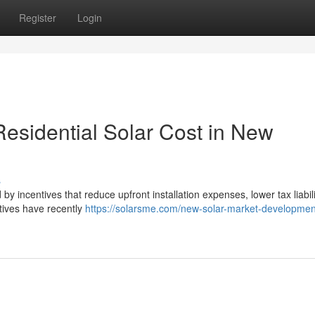
Register
Login
esidential Solar Cost in New
s
by incentives that reduce upfront installation expenses, lower tax liabil
tives have recently
https://solarsme.com/new-solar-market-developmen