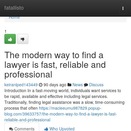
Home
fatallisto
Togg
navi
Home
1
The modern way to find a
lawyer is fast, reliable and
professional
keiranlped143449
90 days ago
News
Discuss
Introduction In a fast-moving world, individuals want services to
be rapid, available and effective including legal services.
Traditionally, finding legal assistance was a slow, time-consuming
process that often
https://macieeumu987829.popup-
blog.com/39633757/the-modern-way-to-find-a-lawyer-is-fast-
reliable-and-professional
Comments
Who Upvoted