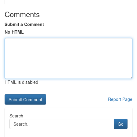
Comments
Submit a Comment
No HTML
HTML is disabled
Report Page
Search
Go