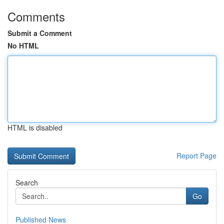
Comments
Submit a Comment
No HTML
HTML is disabled
Report Page
Search
Go
Published News