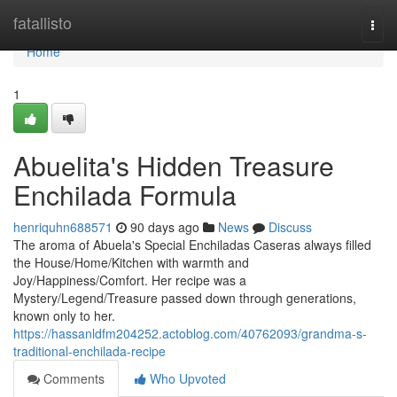
Home
fatallisto
Togg
navi
Home
1
Abuelita's Hidden Treasure
Enchilada Formula
henriquhn688571
90 days ago
News
Discuss
The aroma of Abuela's Special Enchiladas Caseras always filled
the House/Home/Kitchen with warmth and
Joy/Happiness/Comfort. Her recipe was a
Mystery/Legend/Treasure passed down through generations,
known only to her.
https://hassanldfm204252.actoblog.com/40762093/grandma-s-
traditional-enchilada-recipe
Comments
Who Upvoted