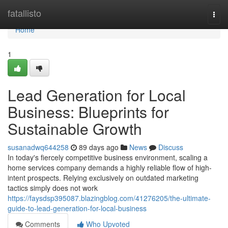
Home
fatallisto
Togg
navi
Home
1
Lead Generation for Local
Business: Blueprints for
Sustainable Growth
susanadwq644258
89 days ago
News
Discuss
In today's fiercely competitive business environment, scaling a
home services company demands a highly reliable flow of high-
intent prospects. Relying exclusively on outdated marketing
tactics simply does not work
https://faysdsp395087.blazingblog.com/41276205/the-ultimate-
guide-to-lead-generation-for-local-business
Comments
Who Upvoted