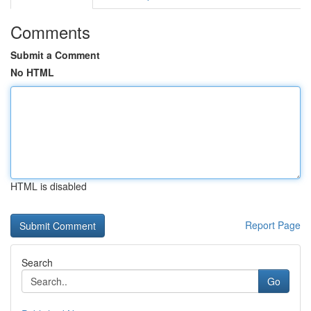
Comments
Submit a Comment
No HTML
HTML is disabled
Report Page
Search
Go