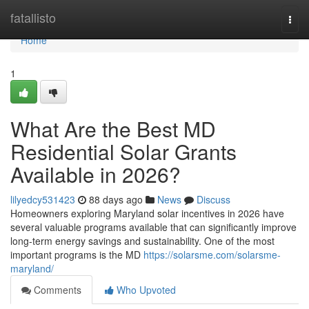
Home
fatallisto
Togg
navi
Home
1
What Are the Best MD
Residential Solar Grants
Available in 2026?
lilyedcy531423
88 days ago
News
Discuss
Homeowners exploring Maryland solar incentives in 2026 have
several valuable programs available that can significantly improve
long-term energy savings and sustainability. One of the most
important programs is the MD
https://solarsme.com/solarsme-
maryland/
Comments
Who Upvoted