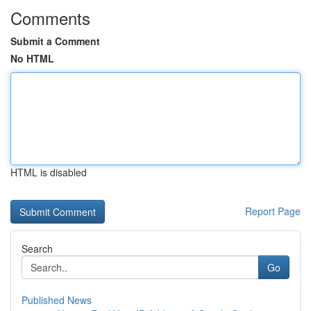
Comments
Submit a Comment
No HTML
HTML is disabled
Report Page
Search
Go
Published News