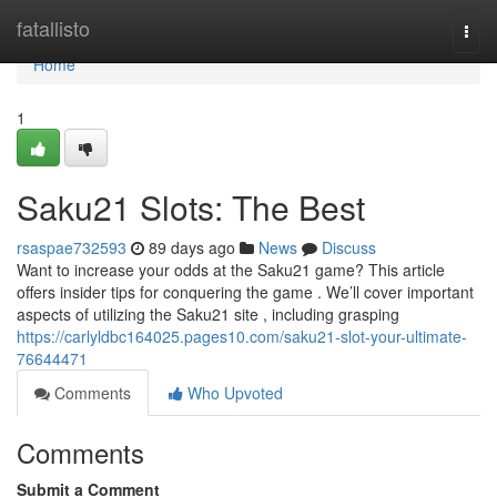
Home
fatallisto
Togg
navi
Home
1
Saku21 Slots: The Best
rsaspae732593
89 days ago
News
Discuss
Want to increase your odds at the Saku21 game? This article
offers insider tips for conquering the game . We’ll cover important
aspects of utilizing the Saku21 site , including grasping
https://carlyldbc164025.pages10.com/saku21-slot-your-ultimate-
76644471
Comments
Who Upvoted
Comments
Submit a Comment