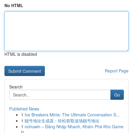
No HTML
HTML is disabled
Report Page
Search
Go
Published News
1
Ice Breakers Mints: The Ultimate Conversation S...
1
靓号地址生成器：轻松获取波场靓号地址
1
nohuwin – Đăng Nhập Nhanh, Khám Phá Kho Game
Đ...