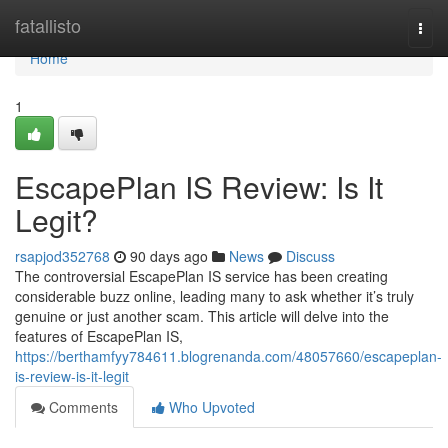
Home
fatallisto
Togg
navi
Home
1
EscapePlan IS Review: Is It
Legit?
rsapjod352768
90 days ago
News
Discuss
The controversial EscapePlan IS service has been creating
considerable buzz online, leading many to ask whether it’s truly
genuine or just another scam. This article will delve into the
features of EscapePlan IS,
https://berthamfyy784611.blogrenanda.com/48057660/escapeplan-
is-review-is-it-legit
Comments
Who Upvoted