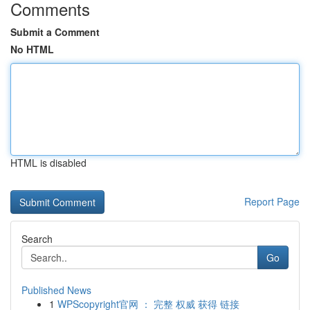
Comments
Submit a Comment
No HTML
HTML is disabled
Report Page
Search
Go
Published News
1
WPScopyright官网 ： 完整 权威 获得 链接