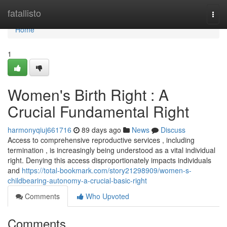
Home
fatallisto
Togg
navi
Home
1
Women's Birth Right : A
Crucial Fundamental Right
harmonyqiuj661716
89 days ago
News
Discuss
Access to comprehensive reproductive services , including
termination , is increasingly being understood as a vital individual
right. Denying this access disproportionately impacts individuals
and
https://total-bookmark.com/story21298909/women-s-
childbearing-autonomy-a-crucial-basic-right
Comments
Who Upvoted
Comments