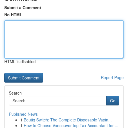
Submit a Comment
No HTML
HTML is disabled
Report Page
Search
Go
Published News
1
Boutiq Switch: The Complete Disposable Vapin...
1
How to Choose Vancouver top Tax Accountant for ...