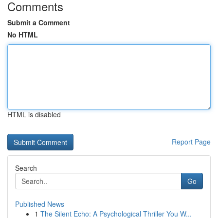
Comments
Submit a Comment
No HTML
HTML is disabled
Report Page
Search
Go
Published News
1
The Silent Echo: A Psychological Thriller You W...