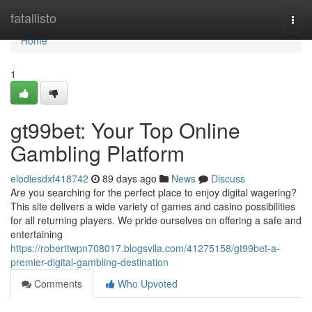
Home
fatallisto
Togg
navi
Home
1
gt99bet: Your Top Online
Gambling Platform
elodiesdxf418742
89 days ago
News
Discuss
Are you searching for the perfect place to enjoy digital wagering?
This site delivers a wide variety of games and casino possibilities
for all returning players. We pride ourselves on offering a safe and
entertaining
https://roberttwpn708017.blogsvila.com/41275158/gt99bet-a-
premier-digital-gambling-destination
Comments
Who Upvoted