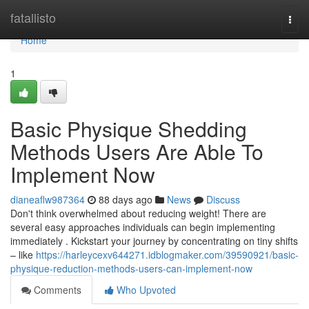
Home
fatallisto
Togg
navi
Home
1
Basic Physique Shedding
Methods Users Are Able To
Implement Now
dianeaflw987364
88 days ago
News
Discuss
Don't think overwhelmed about reducing weight! There are
several easy approaches individuals can begin implementing
immediately . Kickstart your journey by concentrating on tiny shifts
– like
https://harleycexv644271.idblogmaker.com/39590921/basic-
physique-reduction-methods-users-can-implement-now
Comments
Who Upvoted