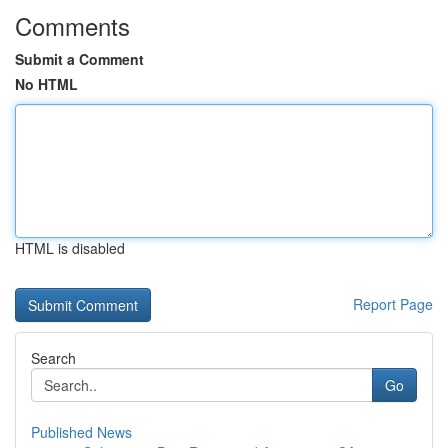
Comments
Submit a Comment
No HTML
HTML is disabled
Report Page
Search
Go
Published News