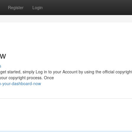
Register
Login
ow
s
et started, simply Log in to your Account by using the official copyright
 your copyright process. Once
in-your-dashboard-now