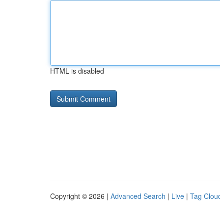
HTML is disabled
Copyright © 2026 |
Advanced Search
|
Live
|
Tag Clou