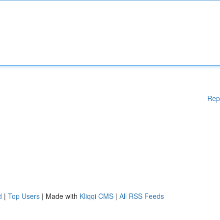
Rep
d
|
Top Users
| Made with
Kliqqi CMS
|
All RSS Feeds