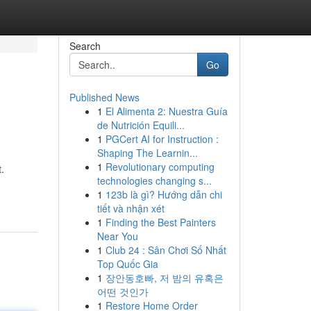
Search
Go
Published News
1
El Alimenta 2: Nuestra Guía
de Nutrición Equili...
1
PGCert AI for Instruction :
Shaping The Learnin...
1
Revolutionary computing
.
technologies changing s...
1
123b là gì? Hướng dẫn chi
tiết và nhận xét
1
Finding the Best Painters
Near You
1
Club 24 : Sân Chơi Số Nhất
Top Quốc Gia
1
장안동호빠, 저 밤의 유혹은
어떤 것인가
1
Restore Home Order