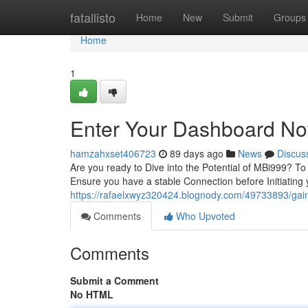
Home
fatallisto
Home
New
Submit
Groups
Home
1
Enter Your Dashboard N
hamzahxset406723
89 days ago
News
Discus
Are you ready to Dive into the Potential of MBi999? To g
Ensure you have a stable Connection before Initiating
https://rafaelxwyz320424.blognody.com/49733893/ga
Comments
Who Upvoted
Comments
Submit a Comment
No HTML