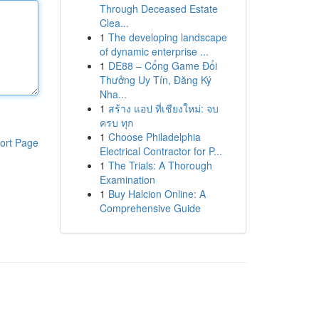
Through Deceased Estate
Clea...
1
The developing landscape
of dynamic enterprise ...
1
DE88 – Cổng Game Đổi
Thưởng Uy Tín, Đăng Ký
Nha...
1
สร้าง แอป ที่เชียงใหม่: จบ
ครบ ทุก
1
Choose Philadelphia
ort Page
Electrical Contractor for P...
1
The Trials: A Thorough
Examination
1
Buy Halcion Online: A
Comprehensive Guide