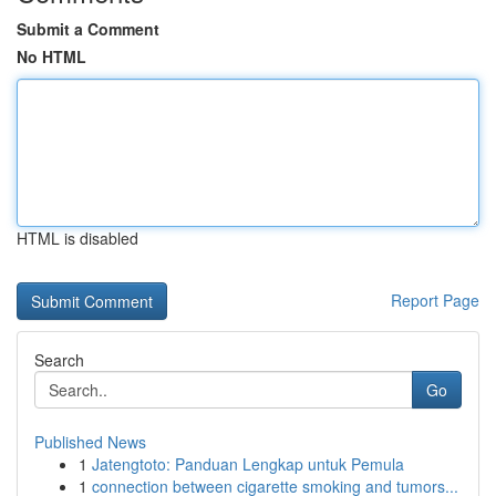
Submit a Comment
No HTML
HTML is disabled
Report Page
Search
Go
Published News
1
Jatengtoto: Panduan Lengkap untuk Pemula
1
connection between cigarette smoking and tumors...