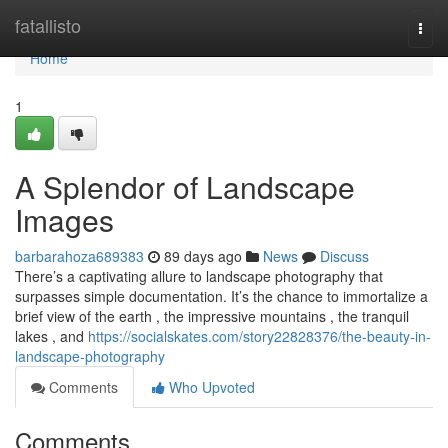
Home
fatallisto
Togg
navi
Home
1
A Splendor of Landscape
Images
barbarahoza689383
89 days ago
News
Discuss
There’s a captivating allure to landscape photography that
surpasses simple documentation. It’s the chance to immortalize a
brief view of the earth , the impressive mountains , the tranquil
lakes , and
https://socialskates.com/story22828376/the-beauty-in-
landscape-photography
Comments
Who Upvoted
Comments