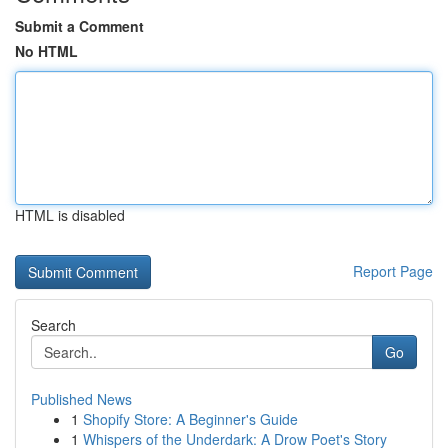
Submit a Comment
No HTML
HTML is disabled
Report Page
Search
Go
Published News
1
Shopify Store: A Beginner's Guide
1
Whispers of the Underdark: A Drow Poet's Story