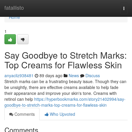
Home
fatallisto
Togg
navi
Home
1
Say Goodbye to Stretch Marks:
Top Creams for Flawless Skin
anyacliz938481
89 days ago
News
Discuss
Stretch marks can be a frustrating beauty issue. Though they can
be unsightly, there are effective creams available to help fade
their appearance and improve your skin's tone. Creams with
retinol can help
https://hyperbookmarks.com/story21402994/say-
goodbye-to-stretch-marks-top-creams-for-flawless-skin
Comments
Who Upvoted
Comments