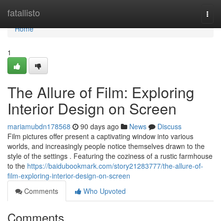
Home
fatallisto
Togg
navi
Home
1
The Allure of Film: Exploring
Interior Design on Screen
mariamubdn178568
90 days ago
News
Discuss
Film pictures offer present a captivating window into various
worlds, and increasingly people notice themselves drawn to the
style of the settings . Featuring the coziness of a rustic farmhouse
to the
https://baidubookmark.com/story21283777/the-allure-of-
film-exploring-interior-design-on-screen
Comments
Who Upvoted
Comments