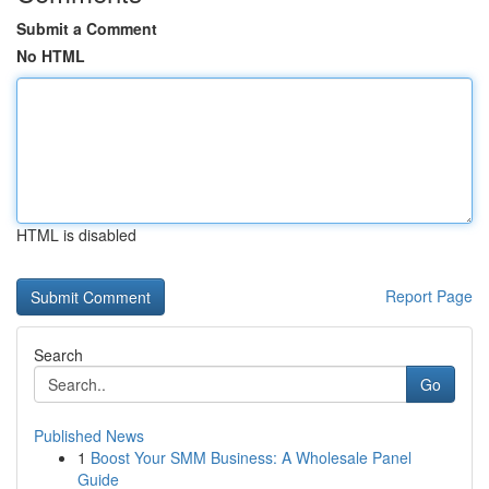
Submit a Comment
No HTML
HTML is disabled
Report Page
Search
Go
Published News
1
Boost Your SMM Business: A Wholesale Panel
Guide