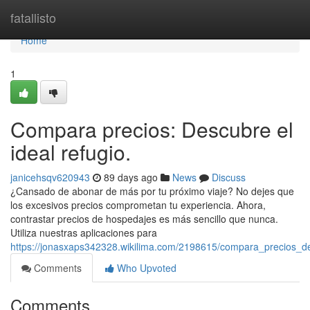
Home
fatallisto
Home
1
Compara precios: Descubre el
ideal refugio.
janicehsqv620943
89 days ago
News
Discuss
¿Cansado de abonar de más por tu próximo viaje? No dejes que
los excesivos precios comprometan tu experiencia. Ahora,
contrastar precios de hospedajes es más sencillo que nunca.
Utiliza nuestras aplicaciones para
https://jonasxaps342328.wikilima.com/2198615/compara_precios_de
Comments
Who Upvoted
Comments