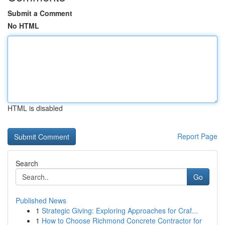
Submit a Comment
No HTML
HTML is disabled
Report Page
Search
Go
Published News
1
Strategic Giving: Exploring Approaches for Craf...
1
How to Choose Richmond Concrete Contractor for