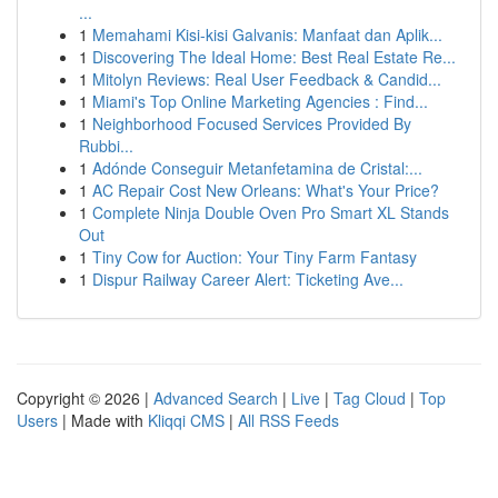
...
1
Memahami Kisi-kisi Galvanis: Manfaat dan Aplik...
1
Discovering The Ideal Home: Best Real Estate Re...
1
Mitolyn Reviews: Real User Feedback & Candid...
1
Miami's Top Online Marketing Agencies : Find...
1
Neighborhood Focused Services Provided By
Rubbi...
1
Adónde Conseguir Metanfetamina de Cristal:...
1
AC Repair Cost New Orleans: What's Your Price?
1
Complete Ninja Double Oven Pro Smart XL Stands
Out
1
Tiny Cow for Auction: Your Tiny Farm Fantasy
1
Dispur Railway Career Alert: Ticketing Ave...
Copyright © 2026 |
Advanced Search
|
Live
|
Tag Cloud
|
Top
Users
| Made with
Kliqqi CMS
|
All RSS Feeds