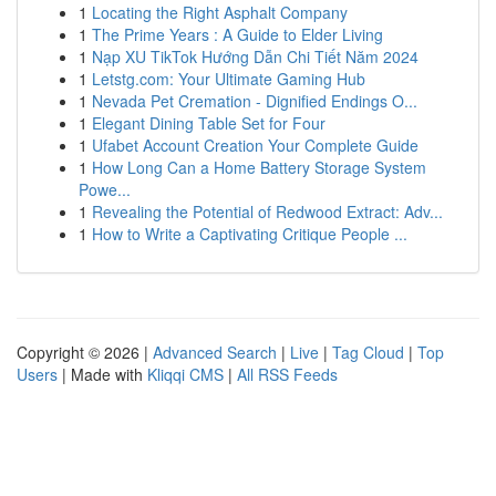
1
Locating the Right Asphalt Company
1
The Prime Years : A Guide to Elder Living
1
Nạp XU TikTok Hướng Dẫn Chi Tiết Năm 2024
1
Letstg.com: Your Ultimate Gaming Hub
1
Nevada Pet Cremation - Dignified Endings O...
1
Elegant Dining Table Set for Four
1
Ufabet Account Creation Your Complete Guide
1
How Long Can a Home Battery Storage System
Powe...
1
Revealing the Potential of Redwood Extract: Adv...
1
How to Write a Captivating Critique People ...
Copyright © 2026 |
Advanced Search
|
Live
|
Tag Cloud
|
Top
Users
| Made with
Kliqqi CMS
|
All RSS Feeds