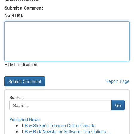
Submit a Comment
No HTML
HTML is disabled
Report Page
Search
Go
Published News
1
Buy Stoker's Tobacco Online Canada
1
Buy Bulk Newsletter Software: Top Options ...