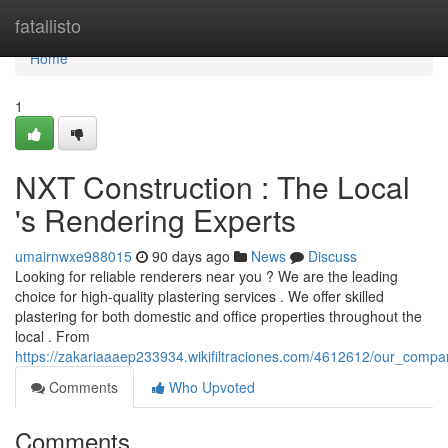
Home
fatallisto
Home
1
NXT Construction : The Local
's Rendering Experts
umairnwxe988015
90 days ago
News
Discuss
Looking for reliable renderers near you ? We are the leading
choice for high-quality plastering services . We offer skilled
plastering for both domestic and office properties throughout the
local . From
https://zakariaaaep233934.wikifiltraciones.com/4612612/our_compa
Comments
Who Upvoted
Comments