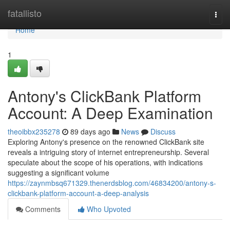
Home
fatallisto
Togg
navi
Home
1
Antony's ClickBank Platform
Account: A Deep Examination
theoibbx235278
89 days ago
News
Discuss
Exploring Antony's presence on the renowned ClickBank site
reveals a intriguing story of internet entrepreneurship. Several
speculate about the scope of his operations, with indications
suggesting a significant volume
https://zaynmbsq671329.thenerdsblog.com/46834200/antony-s-
clickbank-platform-account-a-deep-analysis
Comments
Who Upvoted