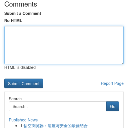
Comments
Submit a Comment
No HTML
HTML is disabled
Report Page
Search
Go
Published News
1
悟空浏览器：速度与安全的最佳结合