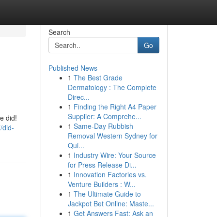
Search
Go
Published News
1
The Best Grade
Dermatology : The Complete
Direc...
1
Finding the Right A4 Paper
Supplier: A Comprehe...
e did!
1
Same-Day Rubbish
/did-
Removal Western Sydney for
Qui...
1
Industry Wire: Your Source
for Press Release Di...
1
Innovation Factories vs.
Venture Builders : W...
1
The Ultimate Guide to
Jackpot Bet Online: Maste...
1
Get Answers Fast: Ask an