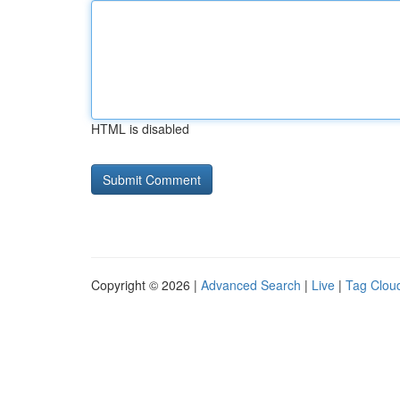
HTML is disabled
Copyright © 2026 |
Advanced Search
|
Live
|
Tag Clou