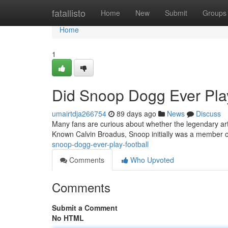
Home
fatallisto
Home
New
Submit
Groups
Home
1
Did Snoop Dogg Ever Play
umairtdja266754
89 days ago
News
Discuss
Many fans are curious about whether the legendary arti
Known Calvin Broadus, Snoop initially was a member o
snoop-dogg-ever-play-football
Comments
Who Upvoted
Comments
Submit a Comment
No HTML