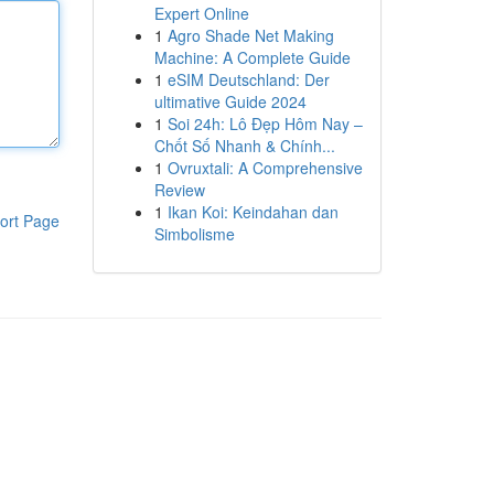
Expert Online
1
Agro Shade Net Making
Machine: A Complete Guide
1
eSIM Deutschland: Der
ultimative Guide 2024
1
Soi 24h: Lô Đẹp Hôm Nay –
Chốt Số Nhanh & Chính...
1
Ovruxtali: A Comprehensive
Review
1
Ikan Koi: Keindahan dan
ort Page
Simbolisme