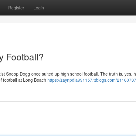
Register
Login
 Football?
st Snoop Dogg once suited up high school football. The truth is, yes, h
f football at Long Beach
https://zaynpdla991157.ttblogs.com/21160737