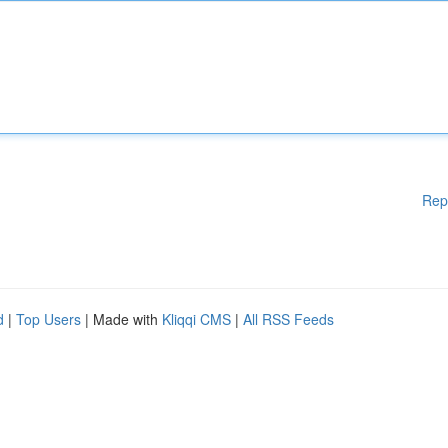
Rep
d
|
Top Users
| Made with
Kliqqi CMS
|
All RSS Feeds